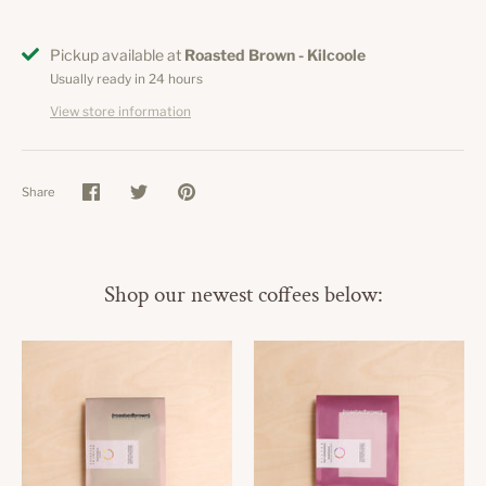
Pickup available at
Roasted Brown - Kilcoole
Usually ready in 24 hours
View store information
Share
Share
Share
Pin
on
on
it
Facebook
Twitter
Shop our newest coffees below: