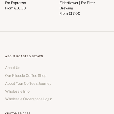
For Espresso
Elderflower | For Filter
From
€16.30
Brewing
From
€17.00
ABOUT ROASTED BROWN
About Us
Our Kilcoole Coffee Shop
About Your Coffee's Journey
Wholesale Info
Wholesale Orderspace Login
CUSTOMER CARE