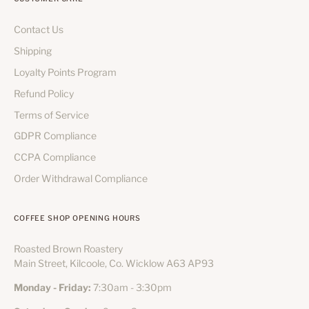
Contact Us
Shipping
Loyalty Points Program
Refund Policy
Terms of Service
GDPR Compliance
CCPA Compliance
Order Withdrawal Compliance
COFFEE SHOP OPENING HOURS
Roasted Brown Roastery
Main Street, Kilcoole, Co. Wicklow A63 AP93
Monday - Friday:
7:30am - 3:30pm