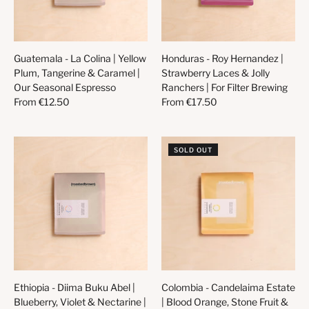
Guatemala - La Colina | Yellow
Honduras - Roy Hernandez |
Plum, Tangerine & Caramel |
Strawberry Laces & Jolly
Our Seasonal Espresso
Ranchers | For Filter Brewing
From
€12.50
From
€17.50
SOLD OUT
Ethiopia - Diima Buku Abel |
Colombia - Candelaima Estate
Blueberry, Violet & Nectarine |
| Blood Orange, Stone Fruit &