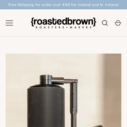
Skip
Free Shipping for order over €40 for Ireland and N. Ireland
to
content