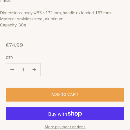
finish.
Dimensions: body Φ53 × 172 mm, handle extended: 167 mm
Material: stainless steel, aluminum
Capacity: 30g
€74.99
QTY
–
+
ADD TO CART
More payment options