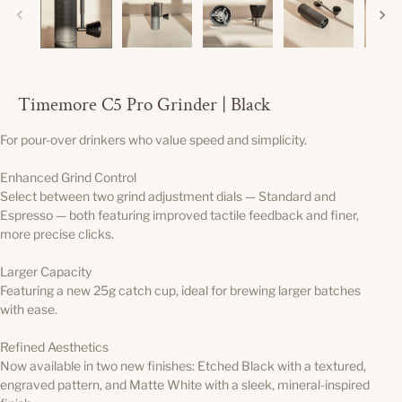
Timemore C5 Pro Grinder | Black
For pour-over drinkers who value speed and simplicity.
Enhanced Grind Control
Select between two grind adjustment dials — Standard and
Espresso — both featuring improved tactile feedback and finer,
more precise clicks.
Larger Capacity
Featuring a new 25g catch cup, ideal for brewing larger batches
with ease.
Refined Aesthetics
Now available in two new finishes: Etched Black with a textured,
engraved pattern, and Matte White with a sleek, mineral-inspired